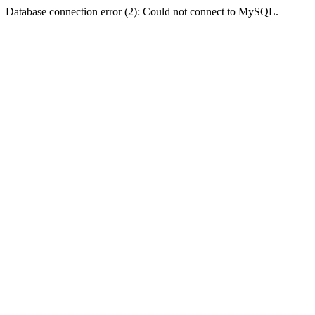
Database connection error (2): Could not connect to MySQL.