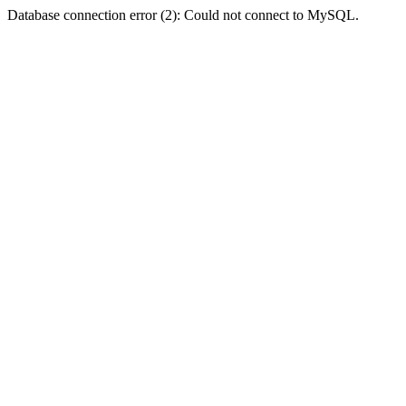
Database connection error (2): Could not connect to MySQL.