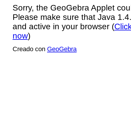
Sorry, the GeoGebra Applet coul
Please make sure that Java 1.4.2 
and active in your browser (
Clic
now
)
Creado con
GeoGebra